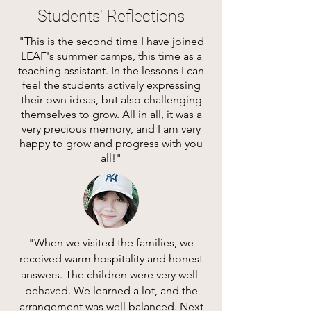
Students' Reflections
"This is the second time I have joined
LEAF's summer camps, this time as a
teaching assistant. In the lessons I can
feel the students actively expressing
their own ideas, but also challenging
themselves to grow. All in all, it was a
very precious memory, and I am very
happy to grow and progress with you
all!"
"When we visited the families, we
received warm hospitality and honest
answers. The children were very well-
behaved. We learned a lot, and the
arrangement was well balanced. Next