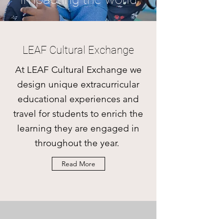
LEAF Cultural Exchange
At LEAF Cultural Exchange we
design unique extracurricular
educational experiences and
travel for students to enrich the
learning they are engaged in
throughout the year.
Read More