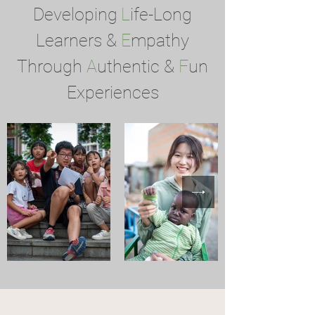
Developing
L
ife-Long
Learners &
E
mpathy
Through
A
uthentic &
F
un
Experiences