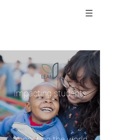
Impacting students
Impacting the world