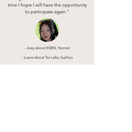
time I hope I will have the opportunity
to participate again."
- Joey about XSBN, Yunnan
- Luara about Tai Lake, Suzhou
“The best way to not feel
hopeless is to get up and
do something. Don’t wait
for good things to